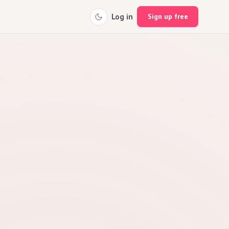
Log in
Sign up free