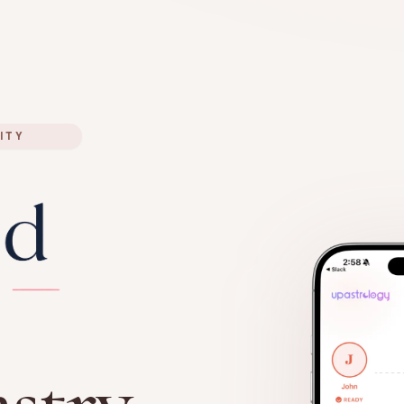
ITY
stry