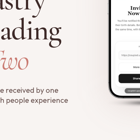
ading
Two
re received by one
th people experience