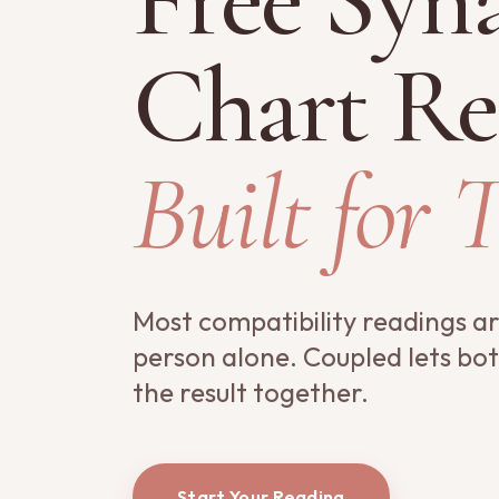
Chart Re
Built for 
Most compatibility readings a
person alone. Coupled lets bo
the result together.
Start Your Reading