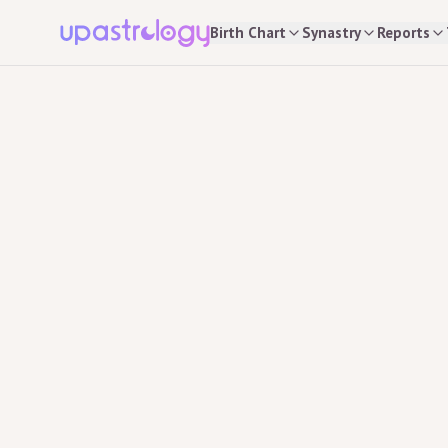
Birth Chart
Synastry
Reports