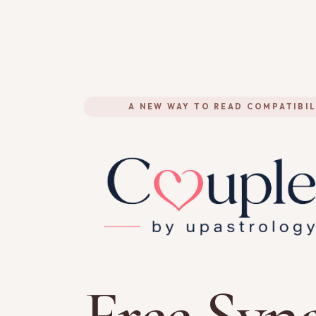
A NEW WAY TO READ COMPATIBIL
Free Syna