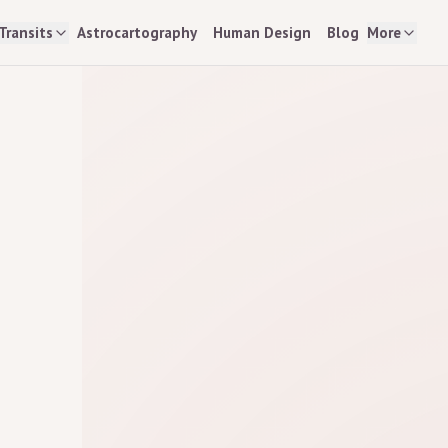
Transits
Astrocartography
Human Design
Blog
More